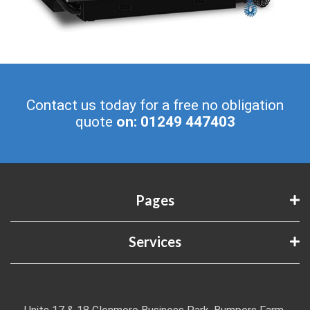
Contact us today for a free no obligation
quote
on: 01249 447403
Pages
Services