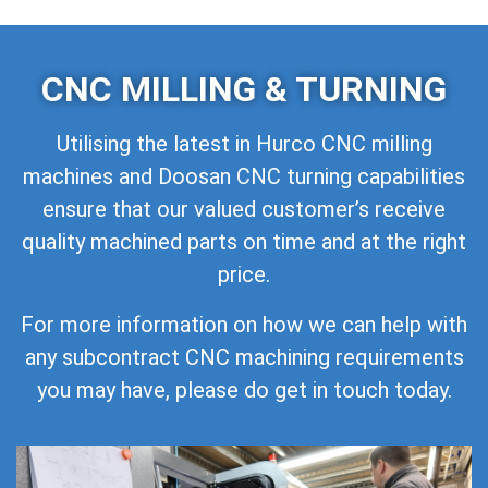
CNC MILLING & TURNING
Utilising the latest in Hurco CNC milling
machines and Doosan CNC turning capabilities
ensure that our valued customer’s receive
quality machined parts on time and at the right
price.
For more information on how we can help with
any subcontract CNC machining requirements
you may have, please do get in touch today.