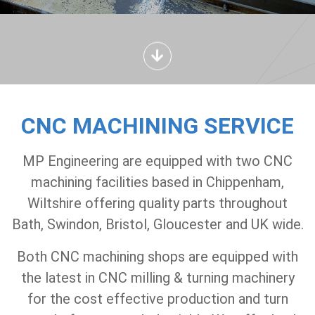
CNC MACHINING SERVICE
MP Engineering are equipped with two CNC
machining facilities based in Chippenham,
Wiltshire offering quality parts throughout
Bath, Swindon, Bristol, Gloucester and UK wide.
Both CNC machining shops are equipped with
the latest in CNC milling & turning machinery
for the cost effective production and turn