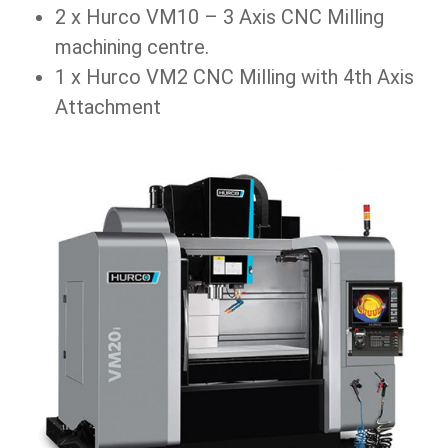
2 x Hurco VM10 – 3 Axis CNC Milling
machining centre.
1 x Hurco VM2 CNC Milling with 4th Axis
Attachment